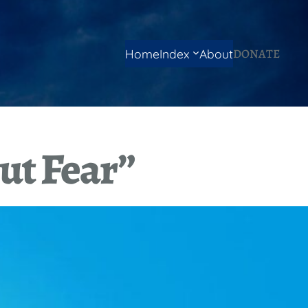
DONATE
Home
Index
About
ut Fear”