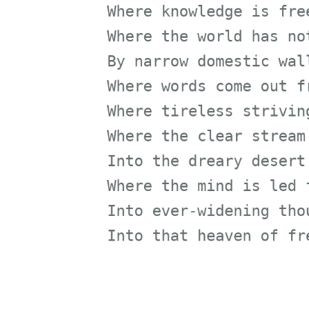
Where the world has not be
By narrow domestic walls
Where words come out from 
Where tireless striving st
Where the clear stream of 
Into the dreary desert san
Where the mind is led forw
Into ever-widening thought
Into that heaven of freedo