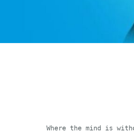
Where the mind is without 
Where knowledge is free