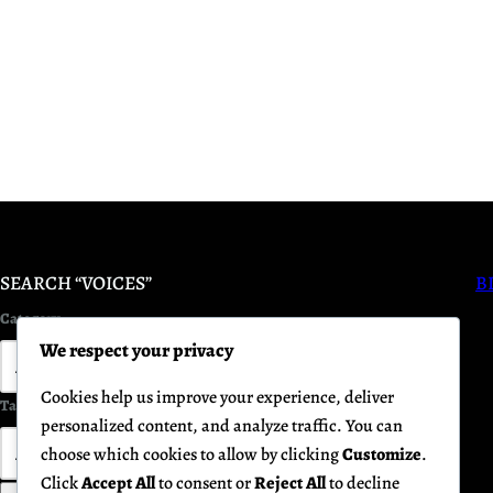
SEARCH “VOICES”
B
Category
We respect your privacy
Cookies help us improve your experience, deliver
Tag
Keyword
personalized content, and analyze traffic. You can
choose which cookies to allow by clicking
Customize
.
Click
Accept All
to consent or
Reject All
to decline