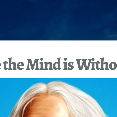
the Mind is Witho