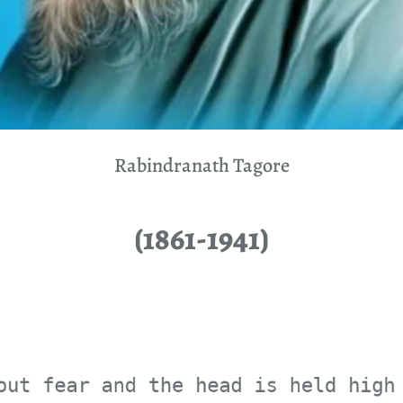
Rabindranath Tagore
(1861-1941)
fear and the head is held 