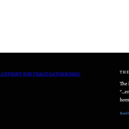
THE
LUEPRINT FOR PEACE GATHERINGS
The 
“…en
hom
Read 