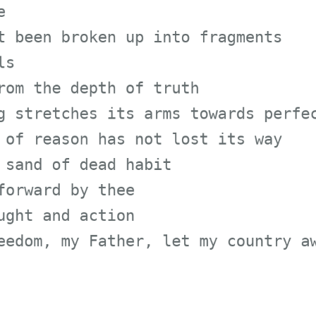
en broken up into fragment
the depth of truth
retches its arms towards p
reason has not lost its wa
d of dead habit
ard by thee
 and action
m, my Father, let my count