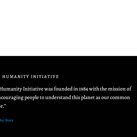
 HUMANITY INITIATIVE
Humanity Initiative was founded in 1984 with the mission of
couraging people to understand this planet as our common
e.”
Our Story