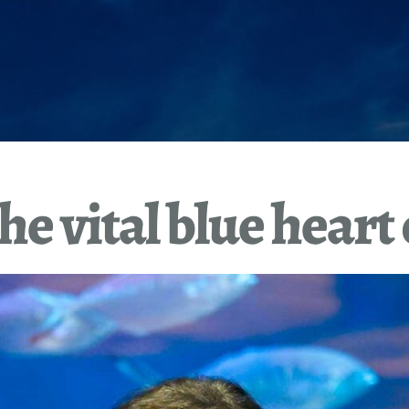
he vital blue heart 