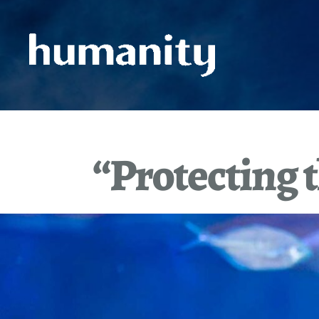
Skip
to
content
“Protecting t