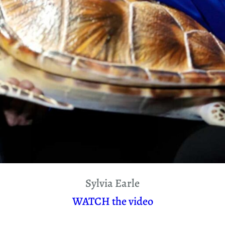
Sylvia Earle
WATCH the video