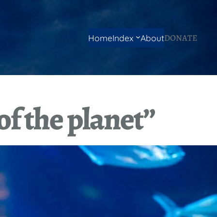
DONATE
Home
Index
About
of the planet”