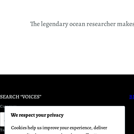
The legendary ocean researcher makes h
SEARCH “VOICES”
B
Category
We respect your privacy
Cookies help us improve your experience, deliver
Tag
Keyword