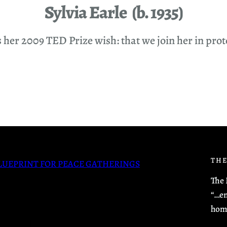
Sylvia Earle (b. 1935)
er 2009 TED Prize wish: that we join her in protect
THE
LUEPRINT FOR PEACE GATHERINGS
The 
“…en
hom