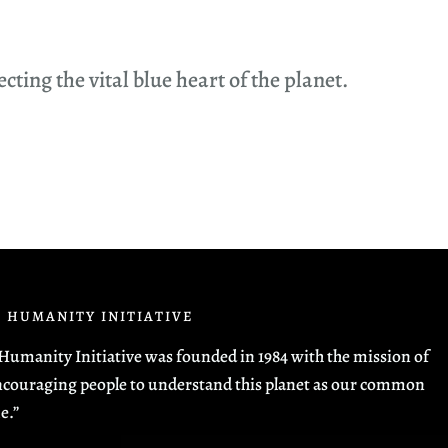
ing the vital blue heart of the planet.
 HUMANITY INITIATIVE
Humanity Initiative was founded in 1984 with the mission of
couraging people to understand this planet as our common
e.”