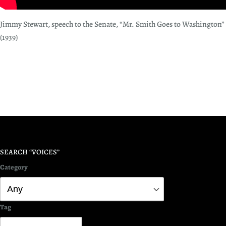
Jimmy Stewart, speech to the Senate, “Mr. Smith Goes to Washington”
(1939)
SEARCH “VOICES”
Category
Tag