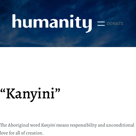
Skip
to
content
DONATE
“Kanyini”
The Aboriginal word
Kanyini
means responsibility and unconditional
love for all of creation.