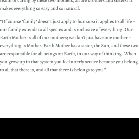
realm of caring by these two mothers, all are brothers and sisters! It
makes everything so easy and so natural.
“Of course ‘family’ doesn’t just apply to humans: it applies to all life –
our family extends to all species and is inclusive of everything. Our
Earth Mother is all of our mothers; we don’t just have one mother –
everything is Mother. Earth Mother has a sister, the Sun, and these two
are responsible for all beings on Earth, in our way of thinking. When
you grow up in that system you feel utterly secure because you belong
to all that there is, and all that there is belongs to you.”