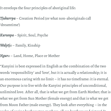
It envelops the four principles of aboriginal life:
Tjukurrpa
– Creation Period (or what non-aboriginals call
‘dreamtime’)
Kurunpa
– Spirit, Soul, Psyche
Walytj
a
– Family, Kinship
Ngur
a
– Land, Home, Place or Mother
“Kanyini is best expressed in English as the combination of the two
words ‘responsibility’ and ‘love’, but it is actually a relationship; it is
an enormous caring with no limit – it has no timeframe: it is eternal.
Our purpose is to live with the Kanyini principles of unconditional,
unlimited love. After all, that is what we get from Earth Mother; that is
what we get from Sun Mother (female energy) and that is what we get
from Moon Father (male energy). They look after everything – in the