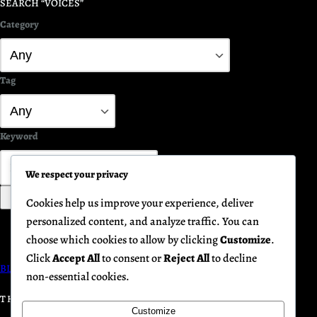
SEARCH “VOICES”
Category
Tag
Keyword
We respect your privacy
Search
Cookies help us improve your experience, deliver
personalized content, and analyze traffic. You can
choose which cookies to allow by clicking
Customize
.
Click
Accept All
to consent or
Reject All
to decline
BLUEPRINT FOR PEACE GATHERINGS
non-essential cookies.
THE HUMANITY INITIATIVE
Customize