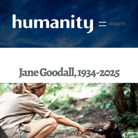
Skip
to
content
DONATE
Jane Goodall, 1934-2025