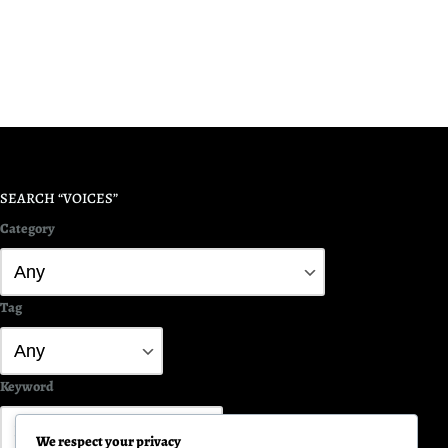
SEARCH “VOICES”
Category
Tag
Keyword
We respect your privacy