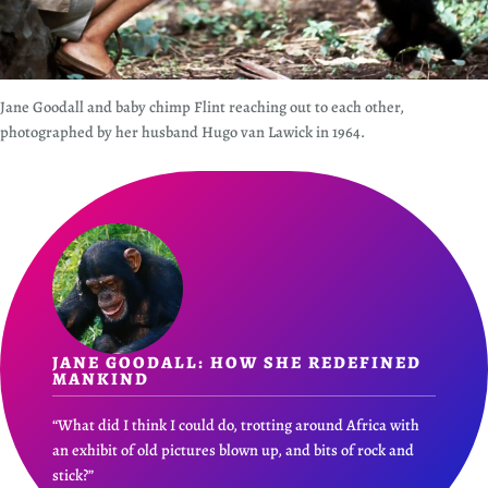
Jane Goodall and baby chimp Flint reaching out to each other,
photographed by her husband Hugo van Lawick in 1964.
JANE GOODALL: HOW SHE REDEFINED
MANKIND
“What did I think I could do, trotting around Africa with
an exhibit of old pictures blown up, and bits of rock and
stick?”