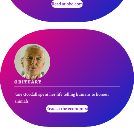
Read at bbc.com
OBITUARY
Jane Goodall spent her life telling humans to honour
animals
Read at the economist