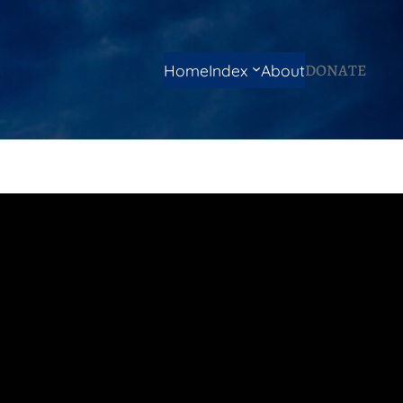
DONATE
Home
Index
About