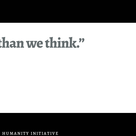
than we think.”
 HUMANITY INITIATIVE