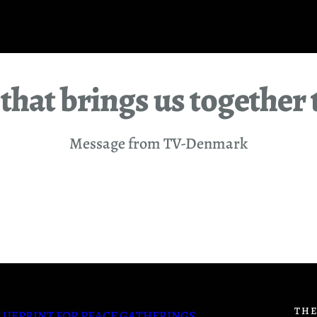
that brings us together 
Message from TV-Denmark
THE
LUEPRINT FOR PEACE GATHERINGS