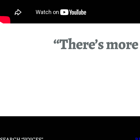
“There’s more 
SEARCH “VOICES”
B