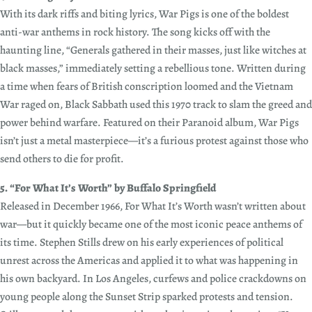
With its dark riffs and biting lyrics, War Pigs is one of the boldest
anti-war anthems in rock history. The song kicks off with the
haunting line, “Generals gathered in their masses, just like witches at
black masses,” immediately setting a rebellious tone. Written during
a time when fears of British conscription loomed and the Vietnam
War raged on, Black Sabbath used this 1970 track to slam the greed and
power behind warfare. Featured on their Paranoid album, War Pigs
isn’t just a metal masterpiece—it’s a furious protest against those who
send others to die for profit.
5. “For What It’s Worth” by Buffalo Springfield
Released in December 1966, For What It’s Worth wasn’t written about
war—but it quickly became one of the most iconic peace anthems of
its time. Stephen Stills drew on his early experiences of political
unrest across the Americas and applied it to what was happening in
his own backyard. In Los Angeles, curfews and police crackdowns on
young people along the Sunset Strip sparked protests and tension.