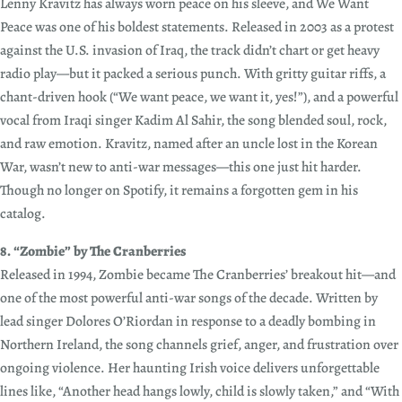
Lenny Kravitz has always worn peace on his sleeve, and We Want
Peace was one of his boldest statements. Released in 2003 as a protest
against the U.S. invasion of Iraq, the track didn’t chart or get heavy
radio play—but it packed a serious punch. With gritty guitar riffs, a
chant-driven hook (“We want peace, we want it, yes!”), and a powerful
vocal from Iraqi singer Kadim Al Sahir, the song blended soul, rock,
and raw emotion. Kravitz, named after an uncle lost in the Korean
War, wasn’t new to anti-war messages—this one just hit harder.
Though no longer on Spotify, it remains a forgotten gem in his
catalog.
8. “Zombie” by The Cranberries
Released in 1994, Zombie became The Cranberries’ breakout hit—and
one of the most powerful anti-war songs of the decade. Written by
lead singer Dolores O’Riordan in response to a deadly bombing in
Northern Ireland, the song channels grief, anger, and frustration over
ongoing violence. Her haunting Irish voice delivers unforgettable
lines like, “Another head hangs lowly, child is slowly taken,” and “With