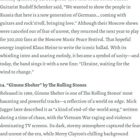
Guitarist Rudolf Schenker said, “We wanted to show the people in
Russia that here is a new generation of Germans… coming with
guitars and rock’n’roll, bringing love.” Although their Moscow shows
were canceled out of fear of unrest, they returned the next year to play
for 300,000 fans at the Moscow Music Peace Festival. That hopeful
energy inspired Klaus Meine to write the iconic ballad. With its
whistling intro and soaring melody, it became a symbol of unity—and
today, the band sings it with a new line: “Ukraine, waiting for the
wind to change.”
14. “Gimme Shelter” by The Rolling Stones
Released in 1969, Gimme Shelter is one of The Rolling Stones’ most
haunting and powerful tracks—a reflection of a world on edge. Mick
Jagger later described it as “a kind of end-of-the-world song,” written
during a time of chaos, with the Vietnam War raging and violence
dominating TV screens. Its dark, stormy atmosphere captured the fear
and unrest of the era, while Merry Clayton’s chilling background