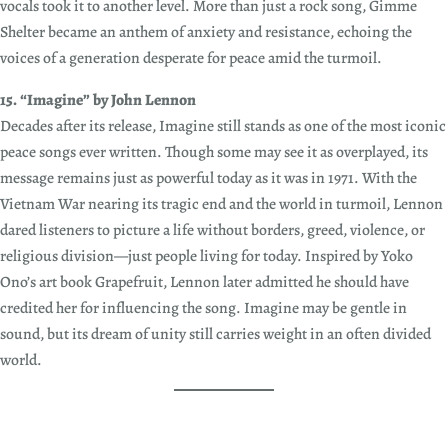
vocals took it to another level. More than just a rock song, Gimme
Shelter became an anthem of anxiety and resistance, echoing the
voices of a generation desperate for peace amid the turmoil.
15. “Imagine” by John Lennon
Decades after its release, Imagine still stands as one of the most iconic
peace songs ever written. Though some may see it as overplayed, its
message remains just as powerful today as it was in 1971. With the
Vietnam War nearing its tragic end and the world in turmoil, Lennon
dared listeners to picture a life without borders, greed, violence, or
religious division—just people living for today. Inspired by Yoko
Ono’s art book Grapefruit, Lennon later admitted he should have
credited her for influencing the song. Imagine may be gentle in
sound, but its dream of unity still carries weight in an often divided
world.