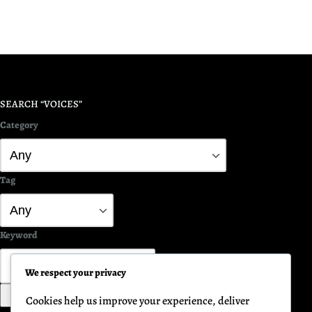
SEARCH “VOICES”
Category
Tag
Keyword
We respect your privacy
Search
Cookies help us improve your experience, deliver