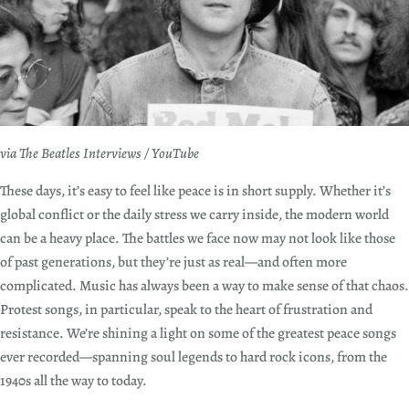
via The Beatles Interviews / YouTube
These days, it’s easy to feel like peace is in short supply. Whether it’s
global conflict or the daily stress we carry inside, the modern world
can be a heavy place. The battles we face now may not look like those
of past generations, but they’re just as real—and often more
complicated. Music has always been a way to make sense of that chaos.
Protest songs, in particular, speak to the heart of frustration and
resistance. We’re shining a light on some of the greatest peace songs
ever recorded—spanning soul legends to hard rock icons, from the
1940s all the way to today.