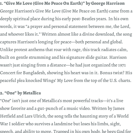
1. “Give Me Love (Give Me Peace On Earth)” by George Harrison
George Harrison’s Give Me Love (Give Me Peace on Earth) came from a
deeply spiritual place during his early post-Beatles years. In his own
words, it was “a prayer and personal statement between me, the Lord,
and whoever likes it.” Written almost like a divine download, the song
captures Harrison’s longing for peace—both personal and global.
Unlike protest anthems that roar with rage, this track radiates calm,
built on gentle strumming and his signature slide guitar. Harrison
wasn’t just singing from a distance—he had just organized the 1971
Concert for Bangladesh, showing his heart was in it. Bonus twist? His
peaceful plea knocked Wings’ My Love from the top of the U.S. charts.
2. “One” by Metallica
“One” isn’t just one of Metallica’s most powerful tracks—it’s a live
show favorite and a gut-punch of a music video. Written by James
Hetfield and Lars Ulrich, the song tells the haunting story of a World
War I soldier who survives a landmine but loses his limbs, sight,
speech, and ability to move. Trapped in his own body, he begs God for