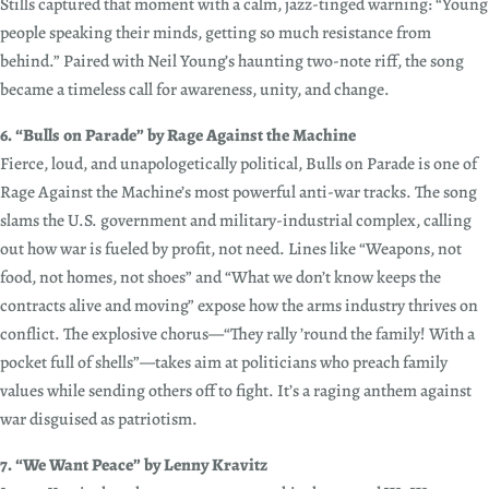
Stills captured that moment with a calm, jazz-tinged warning: “Young
people speaking their minds, getting so much resistance from
behind.” Paired with Neil Young’s haunting two-note riff, the song
became a timeless call for awareness, unity, and change.
6. “Bulls on Parade” by Rage Against the Machine
Fierce, loud, and unapologetically political, Bulls on Parade is one of
Rage Against the Machine’s most powerful anti-war tracks. The song
slams the U.S. government and military-industrial complex, calling
out how war is fueled by profit, not need. Lines like “Weapons, not
food, not homes, not shoes” and “What we don’t know keeps the
contracts alive and moving” expose how the arms industry thrives on
conflict. The explosive chorus—“They rally ’round the family! With a
pocket full of shells”—takes aim at politicians who preach family
values while sending others off to fight. It’s a raging anthem against
war disguised as patriotism.
7. “We Want Peace” by Lenny Kravitz