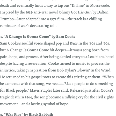
death and eventually finds a way to tap out “Kill me” in Morse code.
Inspired by the 1939 anti-war novel Johnny Got His Gun by Dalton
Trumbo—later adapted into a 1971 film—the track is a chilling
reminder of war’s devastating toll.
3. “A Change Is Gonna Come” by Sam Cooke
Sam Cooke’s soulful voice shaped pop and R&B in the ’50s and ’60s,
but A Change Is Gonna Come hit deeper—it was a song born from
pain, hope, and protest. After being denied entry to a Louisiana hotel
despite having a reservation, Cooke turned to music to process the
injustice, taking inspiration from Bob Dylan’s Blowin’ in the Wind.
He returned to his gospel roots to create this stirring anthem. “When
he came out with that song, we needed Black people to do something
for Black people,” Mavis Staples later said. Released just after Cooke’s
tragic death in 1964, the song became a rallying cry for the civil rights
movement—and a lasting symbol of hope.
4. “War Pigs” by Black Sabbath