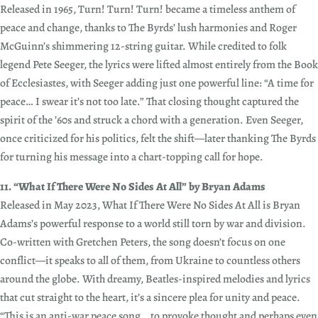
Released in 1965, Turn! Turn! Turn! became a timeless anthem of
peace and change, thanks to The Byrds’ lush harmonies and Roger
McGuinn’s shimmering 12-string guitar. While credited to folk
legend Pete Seeger, the lyrics were lifted almost entirely from the Book
of Ecclesiastes, with Seeger adding just one powerful line: “A time for
peace… I swear it’s not too late.” That closing thought captured the
spirit of the ’60s and struck a chord with a generation. Even Seeger,
once criticized for his politics, felt the shift—later thanking The Byrds
for turning his message into a chart-topping call for hope.
11. “What If There Were No Sides At All” by Bryan Adams
Released in May 2023, What If There Were No Sides At All is Bryan
Adams’s powerful response to a world still torn by war and division.
Co-written with Gretchen Peters, the song doesn’t focus on one
conflict—it speaks to all of them, from Ukraine to countless others
around the globe. With dreamy, Beatles-inspired melodies and lyrics
that cut straight to the heart, it’s a sincere plea for unity and peace.
“This is an anti-war peace song… to provoke thought and perhaps even