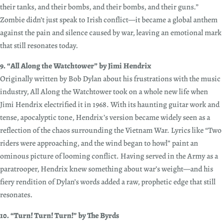
their tanks, and their bombs, and their bombs, and their guns.”
Zombie didn’t just speak to Irish conflict—it became a global anthem
against the pain and silence caused by war, leaving an emotional mark
that still resonates today.
9. “All Along the Watchtower” by Jimi Hendrix
Originally written by Bob Dylan about his frustrations with the music
industry, All Along the Watchtower took on a whole new life when
Jimi Hendrix electrified it in 1968. With its haunting guitar work and
tense, apocalyptic tone, Hendrix’s version became widely seen as a
reflection of the chaos surrounding the Vietnam War. Lyrics like “Two
riders were approaching, and the wind began to howl” paint an
ominous picture of looming conflict. Having served in the Army as a
paratrooper, Hendrix knew something about war’s weight—and his
fiery rendition of Dylan’s words added a raw, prophetic edge that still
resonates.
10. “Turn! Turn! Turn!” by The Byrds