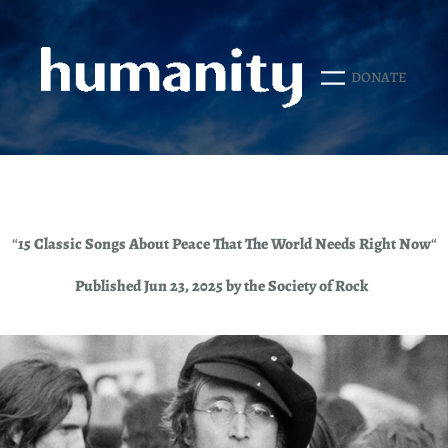
Skip
to
content
DONATE
“
15 Classic Songs About Peace That The World Needs Right Now
“
Published Jun 23, 2025 by the Society of Rock