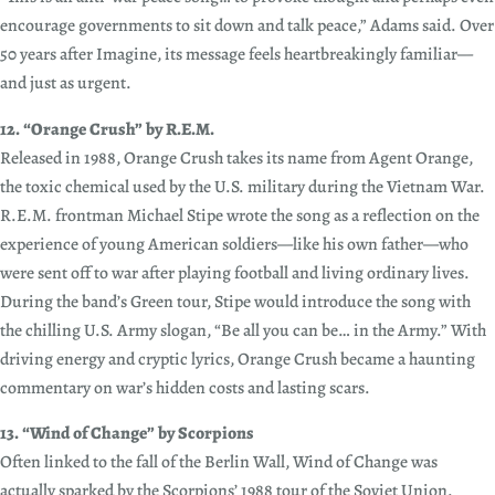
encourage governments to sit down and talk peace,” Adams said. Over
50 years after Imagine, its message feels heartbreakingly familiar—
and just as urgent.
12. “Orange Crush” by R.E.M.
Released in 1988, Orange Crush takes its name from Agent Orange,
the toxic chemical used by the U.S. military during the Vietnam War.
R.E.M. frontman Michael Stipe wrote the song as a reflection on the
experience of young American soldiers—like his own father—who
were sent off to war after playing football and living ordinary lives.
During the band’s Green tour, Stipe would introduce the song with
the chilling U.S. Army slogan, “Be all you can be… in the Army.” With
driving energy and cryptic lyrics, Orange Crush became a haunting
commentary on war’s hidden costs and lasting scars.
13. “Wind of Change” by Scorpions
Often linked to the fall of the Berlin Wall, Wind of Change was
actually sparked by the Scorpions’ 1988 tour of the Soviet Union.